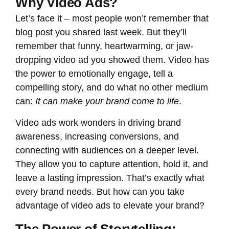
Why Video Ads?
Let’s face it – most people won’t remember that
blog post you shared last week. But they’ll
remember that funny, heartwarming, or jaw-
dropping video ad you showed them. Video has
the power to emotionally engage, tell a
compelling story, and do what no other medium
can:
It can make your brand come to life
.
Video ads work wonders in driving brand
awareness, increasing conversions, and
connecting with audiences on a deeper level.
They allow you to capture attention, hold it, and
leave a lasting impression. That’s exactly what
every brand needs. But how can you take
advantage of video ads to elevate your brand?