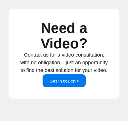
Need a
Video?
Contact us for a video consultation,
with no obligation – just an opportunity
to find the best solution for your video.
Get in touch