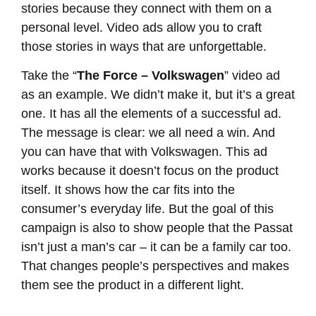
stories because they connect with them on a
personal level. Video ads allow you to craft
those stories in ways that are unforgettable.
Take the “
The Force – Volkswagen
” video ad
as an example. We didn’t make it, but it’s a great
one. It has all the elements of a successful ad.
The message is clear: we all need a win. And
you can have that with Volkswagen. This ad
works because it doesn’t focus on the product
itself. It shows how the car fits into the
consumer’s everyday life. But the goal of this
campaign is also to show people that the Passat
isn’t just a man’s car – it can be a family car too.
That changes people’s perspectives and makes
them see the product in a different light.