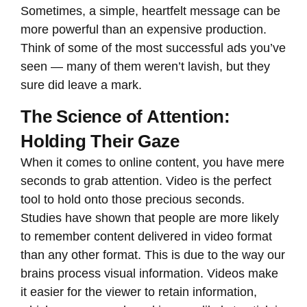
Sometimes, a simple, heartfelt message can be
more powerful than an expensive production.
Think of some of the most successful ads you’ve
seen — many of them weren’t lavish, but they
sure did leave a mark.
The Science of Attention:
Holding Their Gaze
When it comes to online content, you have mere
seconds to grab attention. Video is the perfect
tool to hold onto those precious seconds.
Studies have shown that people are more likely
to remember content delivered in video format
than any other format. This is due to the way our
brains process visual information. Videos make
it easier for the viewer to retain information,