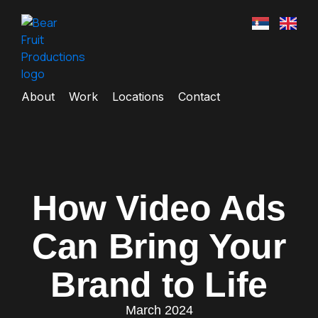
About
Work
Locations
Contact
How Video Ads
Can Bring Your
Brand to Life
March 2024