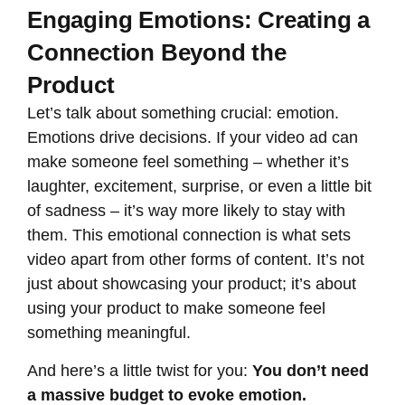
Engaging Emotions: Creating a
Connection Beyond the
Product
Let’s talk about something crucial: emotion.
Emotions drive decisions. If your video ad can
make someone feel something – whether it’s
laughter, excitement, surprise, or even a little bit
of sadness – it’s way more likely to stay with
them. This emotional connection is what sets
video apart from other forms of content. It’s not
just about showcasing your product; it’s about
using your product to make someone feel
something meaningful.
And here’s a little twist for you:
You don’t need
a massive budget to evoke emotion.