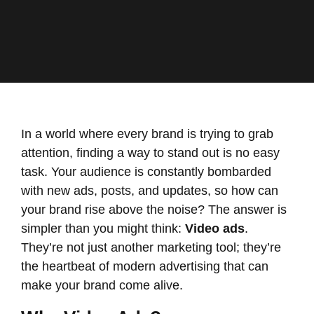
In a world where every brand is trying to grab
attention, finding a way to stand out is no easy
task. Your audience is constantly bombarded
with new ads, posts, and updates, so how can
your brand rise above the noise? The answer is
simpler than you might think:
Video ads
.
They’re not just another marketing tool; they’re
the heartbeat of modern advertising that can
make your brand come alive.