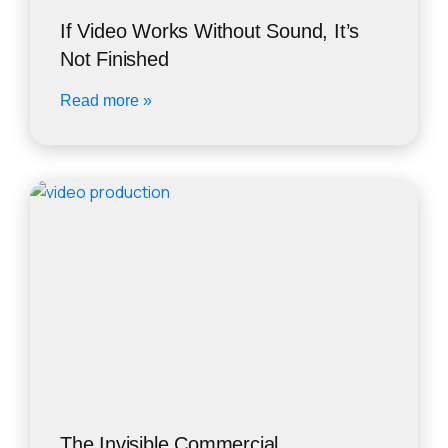
If Video Works Without Sound, It’s
Not Finished
Read more »
The Invisible Commercial