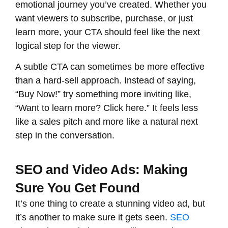
emotional journey you’ve created. Whether you
want viewers to subscribe, purchase, or just
learn more, your CTA should feel like the next
logical step for the viewer.
A subtle CTA can sometimes be more effective
than a hard-sell approach. Instead of saying,
“Buy Now!” try something more inviting like,
“Want to learn more? Click here.” It feels less
like a sales pitch and more like a natural next
step in the conversation.
SEO and Video Ads: Making
Sure You Get Found
It’s one thing to create a stunning video ad, but
it’s another to make sure it gets seen.
SEO