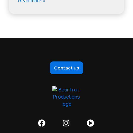
Read more »
Contact us