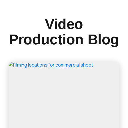
Video
Production Blog