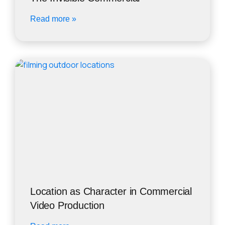
Read more »
Location as Character in Commercial
Video Production