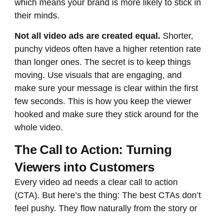
which means your brand is more likely to stick in
their minds.
Not all video ads are created equal.
Shorter,
punchy videos often have a higher retention rate
than longer ones. The secret is to keep things
moving. Use visuals that are engaging, and
make sure your message is clear within the first
few seconds. This is how you keep the viewer
hooked and make sure they stick around for the
whole video.
The Call to Action: Turning
Viewers into Customers
Every video ad needs a clear call to action
(CTA). But here’s the thing: The best CTAs don’t
feel pushy. They flow naturally from the story or