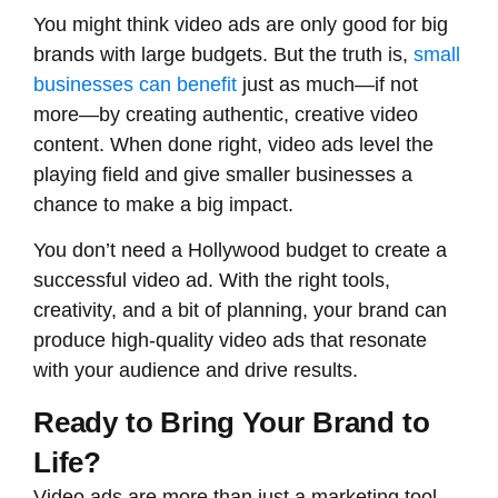
You might think video ads are only good for big
brands with large budgets. But the truth is,
small
businesses can benefit
just as much—if not
more—by creating authentic, creative video
content. When done right, video ads level the
playing field and give smaller businesses a
chance to make a big impact.
You don’t need a Hollywood budget to create a
successful video ad. With the right tools,
creativity, and a bit of planning, your brand can
produce high-quality video ads that resonate
with your audience and drive results.
Ready to Bring Your Brand to
Life?
Video ads are more than just a marketing tool –