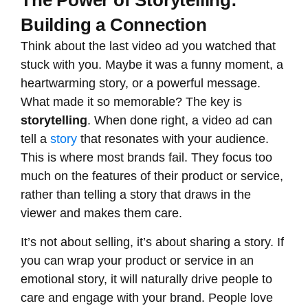
The Power of Storytelling:
Building a Connection
Think about the last video ad you watched that
stuck with you. Maybe it was a funny moment, a
heartwarming story, or a powerful message.
What made it so memorable? The key is
storytelling
. When done right, a video ad can
tell a
story
that resonates with your audience.
This is where most brands fail. They focus too
much on the features of their product or service,
rather than telling a story that draws in the
viewer and makes them care.
It’s not about selling, it’s about sharing a story. If
you can wrap your product or service in an
emotional story, it will naturally drive people to
care and engage with your brand. People love