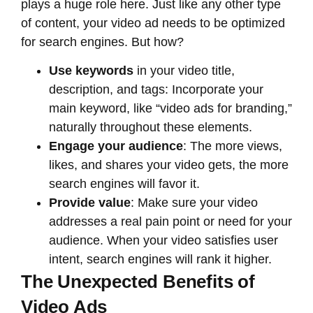
plays a huge role here. Just like any other type
of content, your video ad needs to be optimized
for search engines. But how?
Use keywords
in your video title,
description, and tags: Incorporate your
main keyword, like “video ads for branding,”
naturally throughout these elements.
Engage your audience
: The more views,
likes, and shares your video gets, the more
search engines will favor it.
Provide value
: Make sure your video
addresses a real pain point or need for your
audience. When your video satisfies user
intent, search engines will rank it higher.
The Unexpected Benefits of
Video Ads