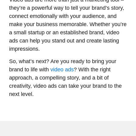
they’re a powerful way to tell your brand’s story,
connect emotionally with your audience, and
make your business memorable. Whether you’re
a small startup or an established brand, video
ads can help you stand out and create lasting
impressions.
So, what’s next? Are you ready to bring your
brand to life with
video ads
? With the right
approach, a compelling story, and a bit of
creativity, video ads can take your brand to the
next level.